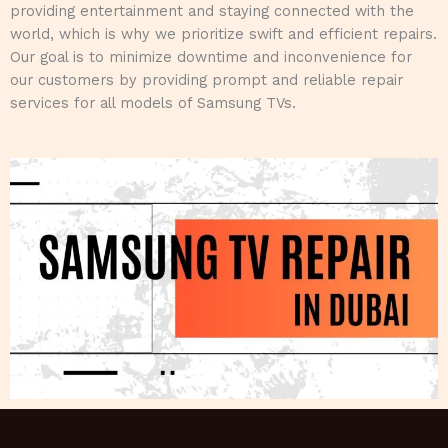
providing entertainment and staying connected with the
world, which is why we prioritize swift and efficient repairs.
Our goal is to minimize downtime and inconvenience for
our customers by providing prompt and reliable repair
services for all models of Samsung TVs.