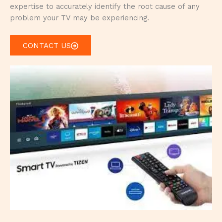
expertise to accurately identify the root cause of any
problem your TV may be experiencing.
CONTACT US