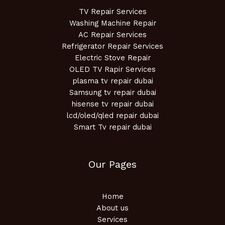
TV Repair Services
Washing Machine Repair
AC Repair Services
Refrigerator Repair Services
Electric Stove Repair
OLED TV Rapir Services
plasma tv repair dubai
Samsung tv repair dubai
hisense tv repair dubai
lcd/oled/qled repair dubai
Smart Tv repair dubai
Our Pages
Home
About us
Services