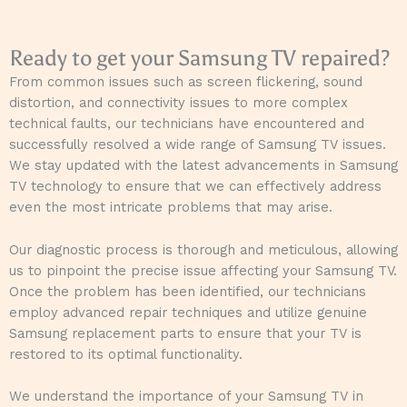
Ready to get your Samsung TV repaired?
From common issues such as screen flickering, sound
distortion, and connectivity issues to more complex
technical faults, our technicians have encountered and
successfully resolved a wide range of Samsung TV issues.
We stay updated with the latest advancements in Samsung
TV technology to ensure that we can effectively address
even the most intricate problems that may arise.
Our diagnostic process is thorough and meticulous, allowing
us to pinpoint the precise issue affecting your Samsung TV.
Once the problem has been identified, our technicians
employ advanced repair techniques and utilize genuine
Samsung replacement parts to ensure that your TV is
restored to its optimal functionality.
We understand the importance of your Samsung TV in