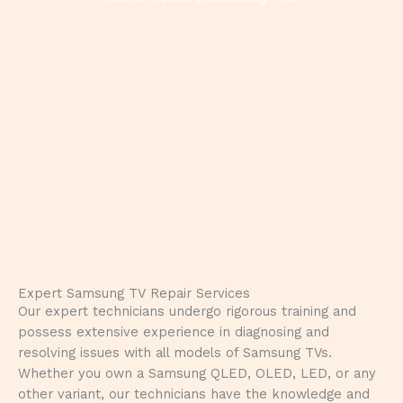
Expert Samsung TV Repair Services
Our expert technicians undergo rigorous training and
possess extensive experience in diagnosing and
resolving issues with all models of Samsung TVs.
Whether you own a Samsung QLED, OLED, LED, or any
other variant, our technicians have the knowledge and