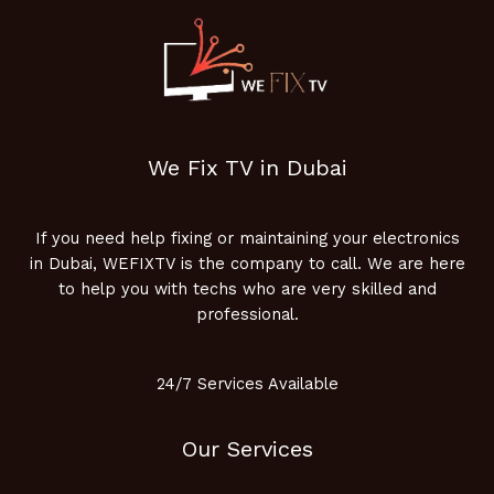
We Fix TV in Dubai
If you need help fixing or maintaining your electronics
in Dubai, WEFIXTV is the company to call. We are here
to help you with techs who are very skilled and
professional.
24/7 Services Available
Our Services