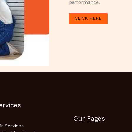
performance.
CLICK HERE
ervices
Our Pages
ir Services