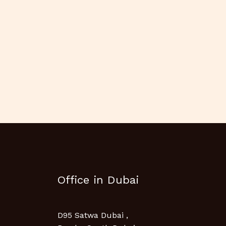
Office in Dubai
D95 Satwa Dubai ,