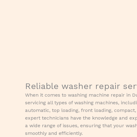
Reliable washer repair se
When it comes to washing machine repair in Du
servicing all types of washing machines, includ
automatic, top loading, front loading, compact
expert technicians have the knowledge and exp
a wide range of issues, ensuring that your wa
smoothly and efficiently.