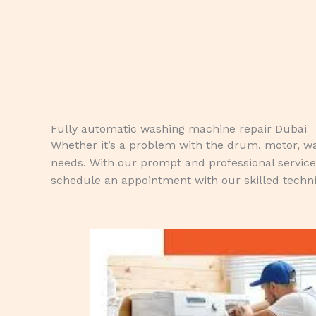
Fully automatic washing machine repair Dubai
Whether it’s a problem with the drum, motor, wate
needs. With our prompt and professional service
schedule an appointment with our skilled techni