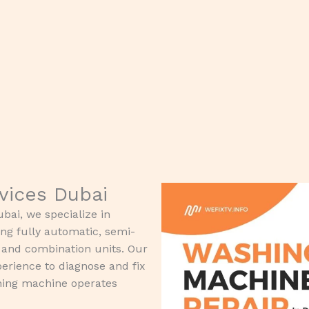
rvices Dubai
bai, we specialize in
ing fully automatic, semi-
, and combination units. Our
erience to diagnose and fix
shing machine operates