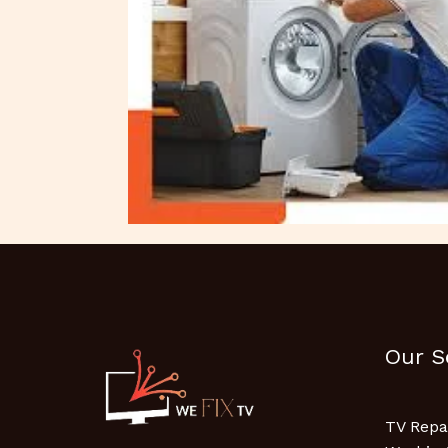
Our S
TV Repa