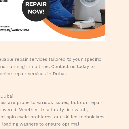
iable repair services tailored to your specific
nd running in no time. Contact us today to
hine repair services in Dubai.
 Dubai
s are prone to various issues, but our repair
overed. Whether it’s a faulty lid switch,
or spin cycle problems, our skilled technicians
p loading washers to ensure optimal