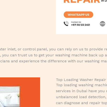
r inlet, or control panel, you can rely on us to provide rel
, you can trust us to get your washing machine back up a
cians and experience the difference with our washing mac
Top Loading Washer Repair
Top loading washing machine
services in Dubai have you c
unbalanced load detection, 
can diagnose and repair to