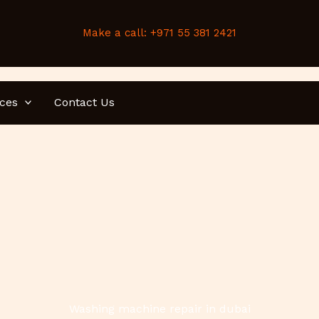
Make a call: +971 55 381 2421
ices
Contact Us
Washing machine repair in dubai